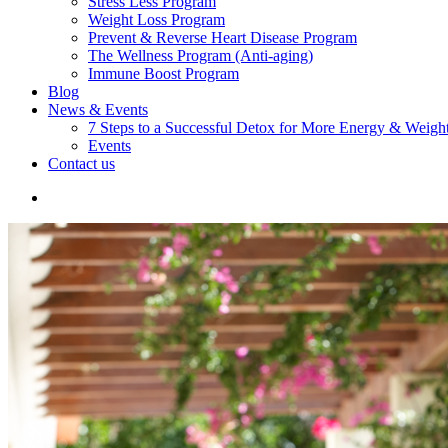
Stress Less Program
Weight Loss Program
Prevent & Reverse Heart Disease Program
The Wellness Program (Anti-aging)
Immune Boost Program
Blog
News & Events
7 Steps to a Successful Detox for More Energy & Weigh
Events
Contact us
search