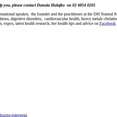
elp you, please contact Danuta Hulajko on 02 4854 0205
nternational speaker, the founder and the practitioner at the DH Natural
itions, digestive disorders, cardiovascular health, heavy metals chelat
 expos, latest health research, her health tips and advice on
Facebook
ds
xeno-estrogens