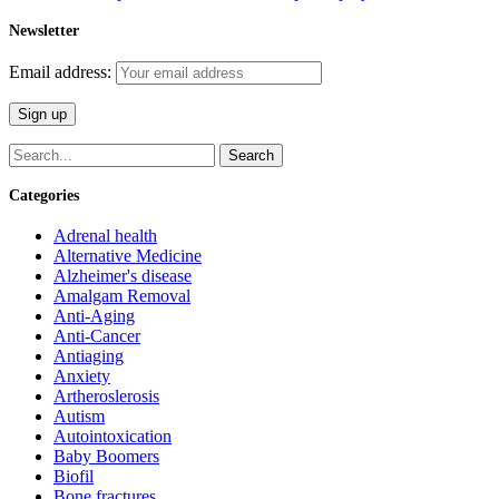
Newsletter
Email address:
Search
Categories
Adrenal health
Alternative Medicine
Alzheimer's disease
Amalgam Removal
Anti-Aging
Anti-Cancer
Antiaging
Anxiety
Artheroslerosis
Autism
Autointoxication
Baby Boomers
Biofil
Bone fractures