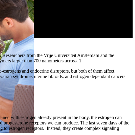
ng. Researchers from the Vrije Universiteit Amsterdam and the
mers larger than 700 nanometers across. 1.
-estrogens and endocrine disruptors, but both of them affect
ovarian syndrome, uterine fibroids, and estrogen dependant cancers.
ned with estrogen already present in the body, the estrogen can
nd progesterone receptors we can produce. The last seven days of the
g to estrogen receptors. Instead, they create complex signaling