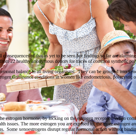
ll consequences of that as yet to be seen but findings so far are alarmi
rom 22 healthy anonymous donors for traces of common synthetic poly
hormonal balance in all living organisms. They can be grouped into xeno
 estrogen dominance conditions in women like endometriosis, polycystic 
he estrogen hormone, by locking on the estrogen receptors. When combi
alth issues. The more estrogen you are exposed to, the more estrogen a
ens. Some xenoestrogens disrupt regular hormonal action without bindin