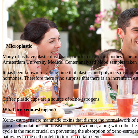
Microplastic
Many of us have plastic dust (nanoparticles) inside our bodies. The fu
Amsterdam University Medical Center analyzed blood samples taken f
It has been known for a long time that plastics and polymers disrupt 
hormones. Therefore there is no surprise that there is an increase in
Coffee plastic cups are a source of xeno-estrogens
What are xeno-estrogens?
Xeno- estrogens are manmade toxins that disrupt the normal work of t
cause cell mutations and breast cancer in women, along with other he
cycle is the most crucial on preventing the absorption of xeno-estrog
pathways in the cell protein to turn on certain genes.