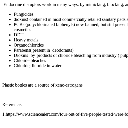
Endocrine disruptors work in many ways, by mimicking, blocking, and
Fungicides
dioxins( contained in most commercially retailed sanitary pads
PCBs (polychlorinated biphenyls) now banned, but still present i
cosmetics
DDT
Heavy metals
Organochlorides
Parabens( present in deodorants)
Dioxins- by-products of chloride bleaching from industry ( pulp 
Chloride bleaches
Chloride, fluoride in water
Plastic bottles are a source of xeno-estrogens
Reference:
1.https://www.sciencealert.com/four-out-of-five-people-tested