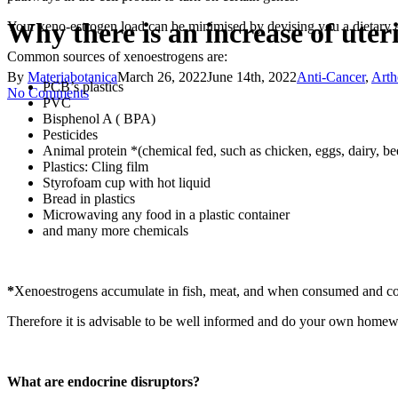
Why there is an increase of ute
Your xeno-estrogen load can be minimised by devising you a dietary a
Common sources of xenoestrogens are:
By
Materiabotanica
March 26, 2022
June 14th, 2022
Anti-Cancer
,
Arth
PCB’s plastics
No Comments
PVC
Bisphenol A ( BPA)
Pesticides
Animal protein *(chemical fed, such as chicken, eggs, dairy, be
Plastics: Cling film
Styrofoam cup with hot liquid
Bread in plastics
Microwaving any food in a plastic container
and many more chemicals
*
Xenoestrogens accumulate in fish, meat, and when consumed and colle
Therefore it is advisable to be well informed and do your own homew
What are endocrine disruptors?