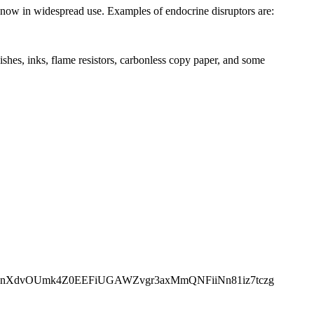
 now in widespread use. Examples of endocrine disruptors are:
nishes, inks, flame resistors, carbonless copy paper, and some
muzkZry9kYpnXdvOUmk4Z0EEFiUGAWZvgr3axMmQNFiiNn81iz7tczg