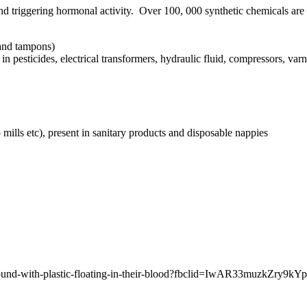
 triggering hormonal activity. Over 100, 000 synthetic chemicals are
 and tampons)
n pesticides, electrical transformers, hydraulic fluid, compressors, var
mills etc), present in sanitary products and disposable nappies
-were-found-with-plastic-floating-in-their-blood?fbclid=IwAR33