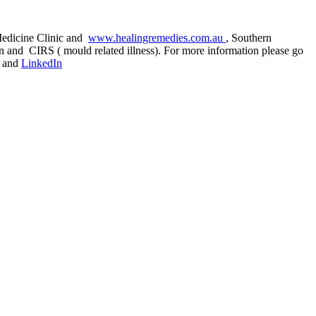
 Medicine Clinic and
www.healingremedies.com.au
, Southern
ion and CIRS ( mould related illness). For more information please go
and
LinkedIn