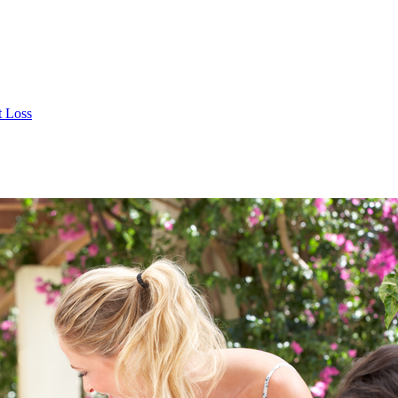
t Loss