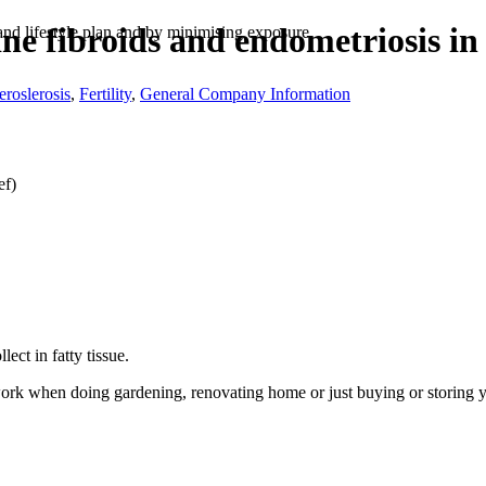
rine fibroids and endometriosis 
nd lifestyle plan and by minimising exposure.
eroslerosis
,
Fertility
,
General Company Information
ef)
ct in fatty tissue.
ork when doing gardening, renovating home or just buying or storing 