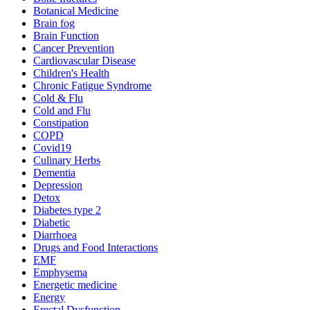
Botanical Medicine
Brain fog
Brain Function
Cancer Prevention
Cardiovascular Disease
Children's Health
Chronic Fatigue Syndrome
Cold & Flu
Cold and Flu
Constipation
COPD
Covid19
Culinary Herbs
Dementia
Depression
Detox
Diabetes type 2
Diabetic
Diarrhoea
Drugs and Food Interactions
EMF
Emphysema
Energetic medicine
Energy
Erectal Dysfunction