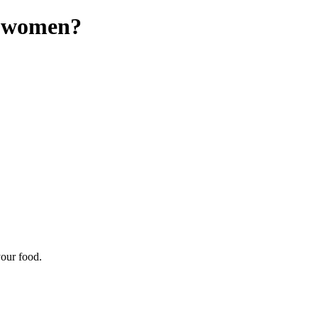
in women?
your food.