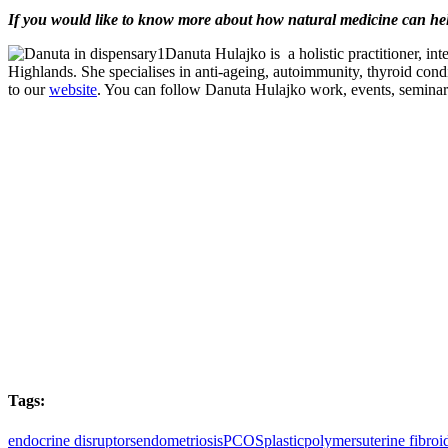
If you would like to know more about how natural medicine can h
Danuta Hulajko is a holistic practitioner, i
Highlands. She specialises in anti-ageing, autoimmunity, thyroid cond
to our
website
. You can follow Danuta Hulajko work, events, seminars,
Tags:
endocrine disruptors
endometriosis
PCOS
plastic
polymers
uterine fibroi