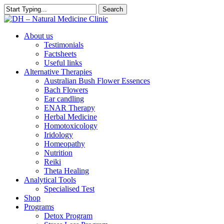
Skip
Search
to
Close
main
Search
content
search
Menu
About us
Testimonials
Factsheets
Useful links
Alternative Therapies
Australian Bush Flower Essences
Bach Flowers
Ear candling
ENAR Therapy
Herbal Medicine
Homotoxicology
Iridology
Homeopathy
Nutrition
Reiki
Theta Healing
Analytical Tools
Specialised Test
Shop
Programs
Detox Program